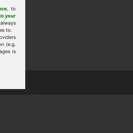
nce
, to
to your
 always
ee to.
oviders
n (e.g.
ages is
tion