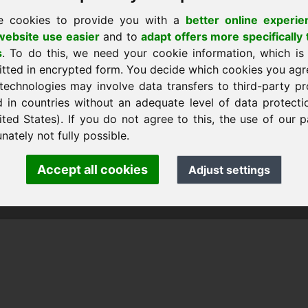
e cookies to provide you with a
better online experie
ebsite use easier
and to
adapt offers more specifically 
s
. To do this, we need your cookie information, which is
 a casa
itted in encrypted form. You decide which cookies you agr
technologies may involve data transfers to third-party pr
d in countries without an adequate level of data protectio
ited States). If you do not agree to this, the use of our p
ank Heilmann · Frankcom IT Service
.info
· Phone:
+49.85389129900
nately not fully possible.
Accept all cookies
Adjust settings
 Frankcom IT Service | Frank Heilmann |
Imprint
&
Data Protec