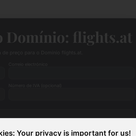
 Domínio: flights.at
de preço para o Domínio flights.at.
Correio electrónico
Número de IVA (opcional)
ies: Your privacy is important for us!