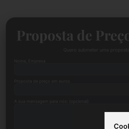
Proposta de Preço
Quero submeter uma proposta 
Nome, Empresa
Proposta de preço em euros
A sua mensagem para nós: (opcional)
Cook